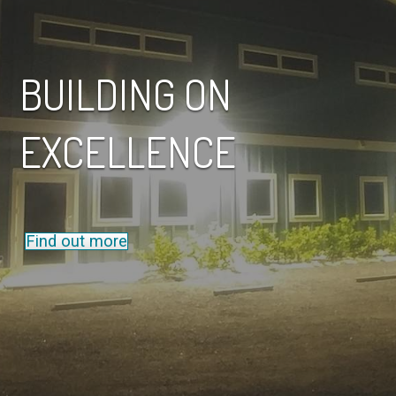
BUILDING ON
EXCELLENCE
Find out more