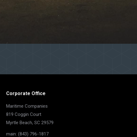
Corporate Office
Maritime Companies
819 Coggin Court
Myrtle Beach, SC 29579
main: (843) 796-1817