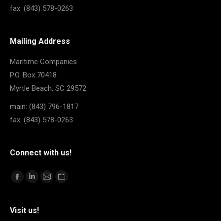
fax: (843) 578-0263
Mailing Address
Maritime Companies
P.O. Box 70418
Myrtle Beach, SC 29572
main: (843) 796-1817
fax: (843) 578-0263
Connect with us!
Find us on:
Facebook
Linkedin
Mail
Website
page
page
page
page
opens
opens
opens
opens
Visit us!