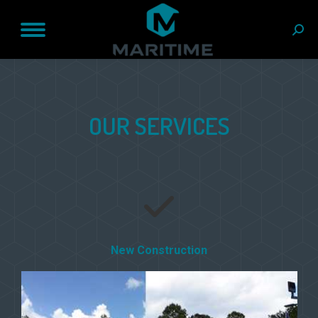
Sear
OUR SERVICES
New Construction