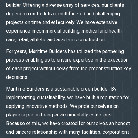
builder. Offering a diverse array of services, our clients
depend on us to deliver multifaceted and challenging
projects on time and effectively. We have extensive
experience in commercial building, medical and health
care, retail, athletic and academic construction.
For years, Maritime Builders has utilized the partnering
process enabling us to ensure expertise in the execution
of each project without delay from the preconstruction key
decisions.
Maritime Builders is a sustainable green builder. By
implementing sustainability, we have built a reputation for
applying innovative methods. We pride ourselves on
playing a part in being environmentally conscious.
Because of this, we have created for ourselves an honest
and sincere relationship with many facilities, corporations,