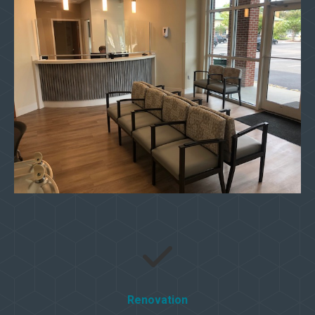
Renovation