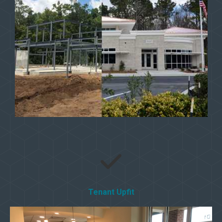
Tenant Upfit