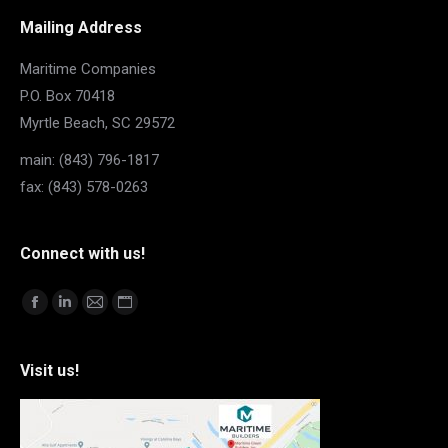
Mailing Address
Maritime Companies
P.O. Box 70418
Myrtle Beach, SC 29572
main: (843) 796-1817
fax: (843) 578-0263
Connect with us!
Find us on:
Facebook
Linkedin
Mail
Website
page
page
page
page
opens
opens
opens
opens
Visit us!
in
in
in
in
new
new
new
new
window
window
window
window