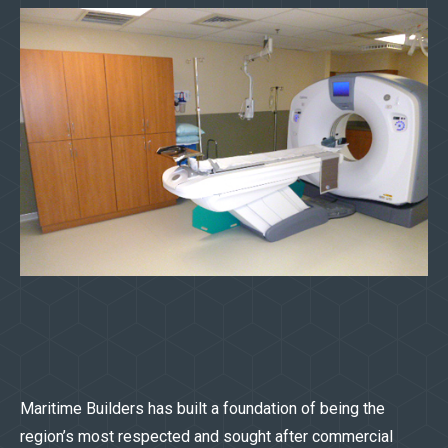
Maritime Builders has built a foundation of being the
region’s most respected and sought after commercial