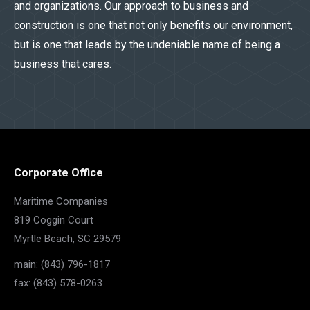
and organizations. Our approach to business and
construction is one that not only benefits our environment,
but is one that leads by the undeniable name of being a
business that cares.
Corporate Office
Maritime Companies
819 Coggin Court
Myrtle Beach, SC 29579
main: (843) 796-1817
fax: (843) 578-0263