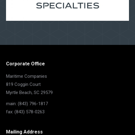
Corporate Office
Maritime Companies
819 Coggin Court
Myrtle Beach, SC 29579
main: (843) 796-1817
fax: (843) 578-0263
Mailing Address