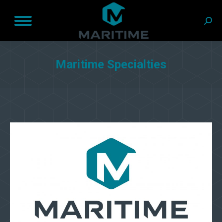
Sear
Maritime Specialties