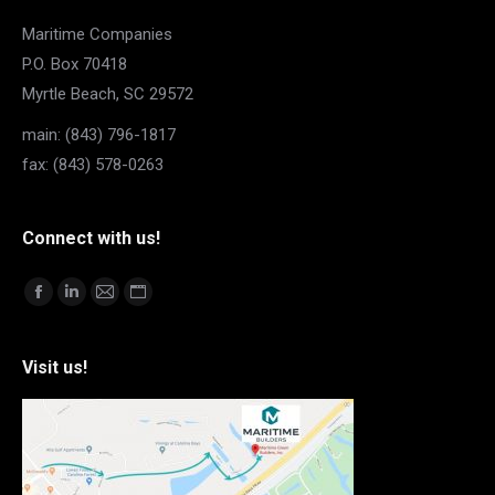
Maritime Companies
P.O. Box 70418
Myrtle Beach, SC 29572
main: (843) 796-1817
fax: (843) 578-0263
Connect with us!
Find us on:
Facebook
Linkedin
Mail
Website
page
page
page
page
opens
opens
opens
opens
Visit us!
in
in
in
in
new
new
new
new
window
window
window
window